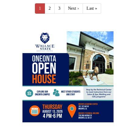
1
2
3
Next ›
Last »