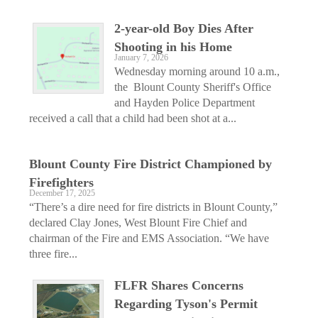
2-year-old Boy Dies After
Shooting in his Home
January 7, 2026
Wednesday morning around 10 a.m.,
the Blount County Sheriff's Office
and Hayden Police Department
received a call that a child had been shot at a...
Blount County Fire District Championed by
Firefighters
December 17, 2025
“There’s a dire need for fire districts in Blount County,”
declared Clay Jones, West Blount Fire Chief and
chairman of the Fire and EMS Association. “We have
three fire...
FLFR Shares Concerns
Regarding Tyson's Permit