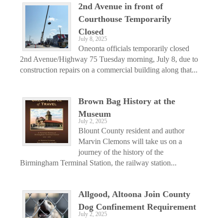
2nd Avenue in front of
Courthouse Temporarily
Closed
July 8, 2025
Oneonta officials temporarily closed
2nd Avenue/Highway 75 Tuesday morning, July 8, due to
construction repairs on a commercial building along that...
Brown Bag History at the
Museum
July 2, 2025
Blount County resident and author
Marvin Clemons will take us on a
journey of the history of the
Birmingham Terminal Station, the railway station...
Allgood, Altoona Join County
Dog Confinement Requirement
July 2, 2025