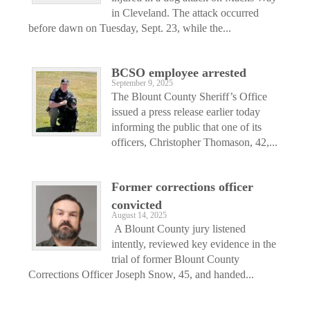
in Cleveland. The attack occurred
before dawn on Tuesday, Sept. 23, while the...
BCSO employee arrested
September 9, 2025
The Blount County Sheriff’s Office
issued a press release earlier today
informing the public that one of its
officers, Christopher Thomason, 42,...
Former corrections officer
convicted
August 14, 2025
A Blount County jury listened
intently, reviewed key evidence in the
trial of former Blount County
Corrections Officer Joseph Snow, 45, and handed...