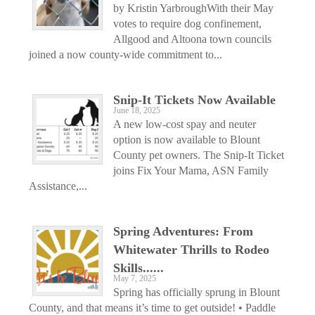
by Kristin YarbroughWith their May
votes to require dog confinement,
Allgood and Altoona town councils
joined a now county-wide commitment to...
Snip-It Tickets Now Available
June 18, 2025
A new low-cost spay and neuter
option is now available to Blount
County pet owners. The Snip-It Ticket
joins Fix Your Mama, ASN Family
Assistance,...
Spring Adventures: From
Whitewater Thrills to Rodeo
Skills......
May 7, 2025
Spring has officially sprung in Blount
County, and that means it’s time to get outside! • Paddle