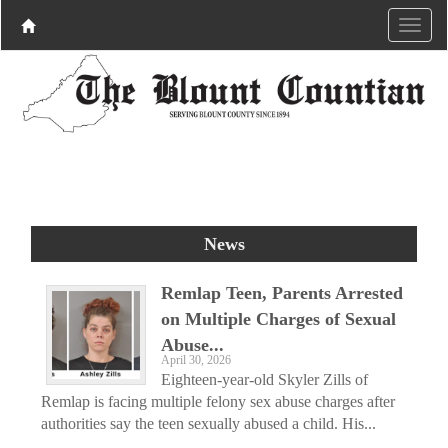
News
Remlap Teen, Parents Arrested
on Multiple Charges of Sexual
Abuse...
April 30, 2026
Eighteen-year-old Skyler Zills of
Remlap is facing multiple felony sex abuse charges after
authorities say the teen sexually abused a child. His...