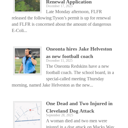
Renewal Application
December 17, 2025
Late Monday afternoon, FLFR
released the following:Tyson’s permit is up for renewal
and FLFR is concerned about the amount of dangerous
E-Coli...
Oneonta hires Jake Helveston
as new football coach
December 11, 2025
The Oneonta Redskins have a new
football coach. The school board, in a
special-called meeting Thursday
morning, named Jake Helveston as the new...
One Dead and Two Injured in
Cleveland Dog Attack
September 28, 2025
A woman died and two men were
injured in a dog attack on Macks Way