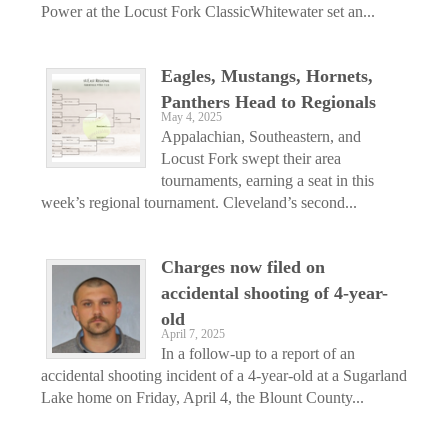
Power at the Locust Fork ClassicWhitewater set an...
Eagles, Mustangs, Hornets,
Panthers Head to Regionals
May 4, 2025
Appalachian, Southeastern, and
Locust Fork swept their area
tournaments, earning a seat in this
week’s regional tournament. Cleveland’s second...
Charges now filed on
accidental shooting of 4-year-
old
April 7, 2025
In a follow-up to a report of an
accidental shooting incident of a 4-year-old at a Sugarland
Lake home on Friday, April 4, the Blount County...