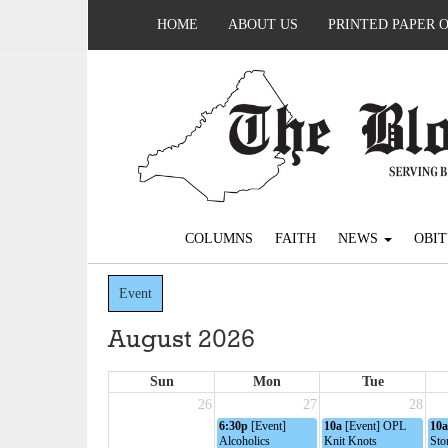
HOME
ABOUT US
PRINTED PAPER 
COLUMNS
FAITH
NEWS
OBIT
Event
August 2026
Sun
Mon
Tue
26
27
28
6:30p
[Event]
10a
[Event] OPL
10a
Alcoholics
Knit Knots
Sto