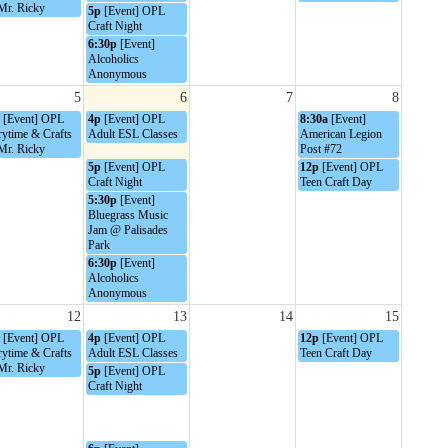
Mr. Ricky
5p
[Event] OPL
Craft Night
6:30p
[Event]
Alcoholics
Anonymous
5
6
7
8
[Event] OPL
4p
[Event] OPL
8:30a
[Event]
rytime & Crafts
Adult ESL Classes
American Legion
Mr. Ricky
Post #72
5p
[Event] OPL
12p
[Event] OPL
Craft Night
Teen Craft Day
5:30p
[Event]
Bluegrass Music
Jam @ Palisades
Park
6:30p
[Event]
Alcoholics
Anonymous
12
13
14
15
[Event] OPL
4p
[Event] OPL
12p
[Event] OPL
rytime & Crafts
Adult ESL Classes
Teen Craft Day
Mr. Ricky
5p
[Event] OPL
Craft Night