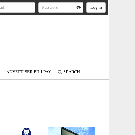
ADVERTISER BILLPAY
SEARCH