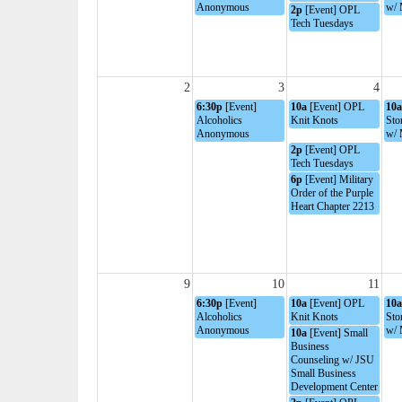
Anonymous
w/ 
2p
[Event] OPL
Tech Tuesdays
2
3
4
6:30p
[Event]
10a
[Event] OPL
10a
Alcoholics
Knit Knots
Sto
Anonymous
w/ 
2p
[Event] OPL
Tech Tuesdays
6p
[Event] Military
Order of the Purple
Heart Chapter 2213
9
10
11
6:30p
[Event]
10a
[Event] OPL
10a
Alcoholics
Knit Knots
Sto
Anonymous
w/ 
10a
[Event] Small
Business
Counseling w/ JSU
Small Business
Development Center