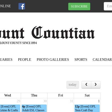
ONLINE
SUBSCRIBE
UARIES
PEOPLE
PHOTO GALLERIES
SPORTS
CALENDAR
today
Wed
Thu
Fri
Sat
29
30
31
1
[Event] OPL
4p
[Event] OPL
12p
[Event] OPL
rytime & Crafts
Adult ESL Classes
Teen Craft Day