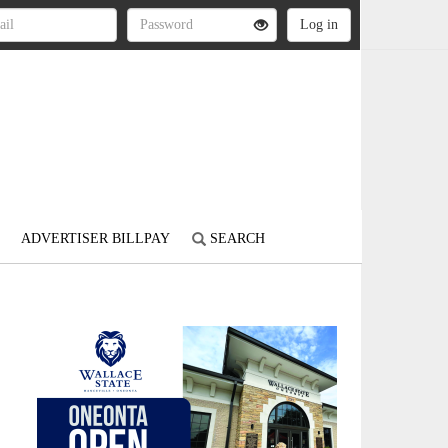
ADVERTISER BILLPAY
SEARCH