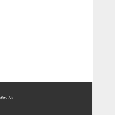
About Us