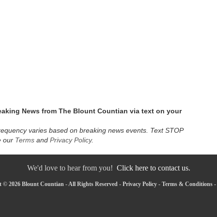
eaking News from The Blount Countian via text on your
requency varies based on breaking news events. Text STOP
e our
Terms
and
Privacy Policy
.
We'd love to hear from you!
Click here to contact us.
 © 2026 Blount Countian - All Rights Reserved -
Privacy Policy
-
Terms & Conditions
-