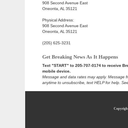
908 Second Avenue East
Oneonta, AL 35121
Physical Address:
908 Second Avenue East
Oneonta, AL 35121
(205) 625-3231
Get Breaking News As It Happens
Text "START" to 205-707-0174 to receive Br
mobile device.
Message and data rates may apply. Message f
anytime to unsubscribe, text HELP for help. Se
Copyright