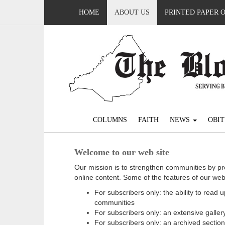
HOME
ABOUT US
PRINTED PAPER 
COLUMNS
FAITH
NEWS
OBIT
Welcome to our web site
Our mission is to strengthen communities by pr
online content. Some of the features of our web
For subscribers only: the ability to read
communities
For subscribers only: an extensive gallery
For subscribers only: an archived sectio