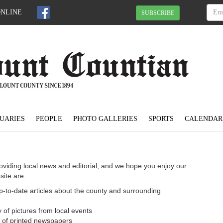
ONLINE
SUBSCRIBE
UARIES
PEOPLE
PHOTO GALLERIES
SPORTS
CALENDAR
oviding local news and editorial, and we hope you enjoy our
site are:
 up-to-date articles about the county and surrounding
 of pictures from local events
n of printed newspapers