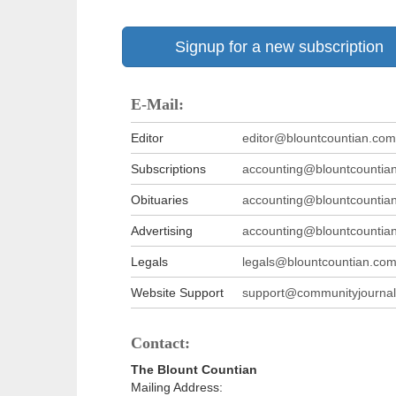
Signup for a new subscription
E-Mail:
Editor
editor@blountcountian.com
Subscriptions
accounting@blountcountia
Obituaries
accounting@blountcountia
Advertising
accounting@blountcountia
Legals
legals@blountcountian.co
Website Support
support@communityjournal
Contact:
The Blount Countian
Mailing Address: