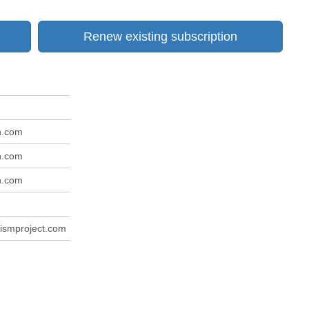
Renew existing subscription
n.com
n.com
n.com
m
ismproject.com