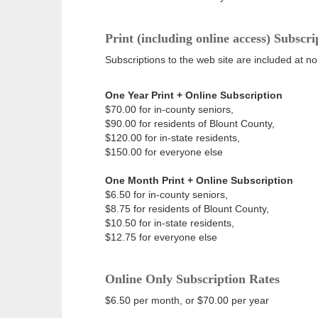
Print (including online access) Subscri
Subscriptions to the web site are included at no
One Year Print + Online Subscription
$70.00 for in-county seniors,
$90.00 for residents of Blount County,
$120.00 for in-state residents,
$150.00 for everyone else
One Month Print + Online Subscription
$6.50 for in-county seniors,
$8.75 for residents of Blount County,
$10.50 for in-state residents,
$12.75 for everyone else
Online Only Subscription Rates
$6.50 per month, or $70.00 per year