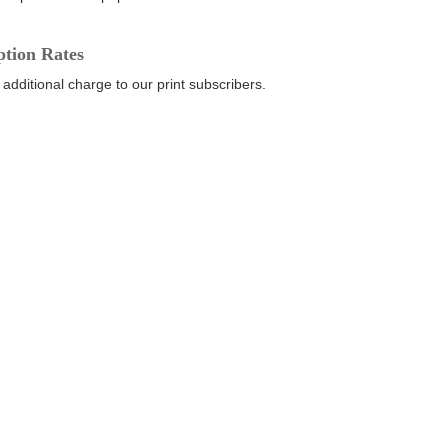
ption Rates
 additional charge to our print subscribers.