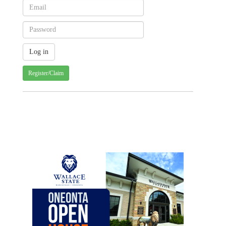
Register/Claim