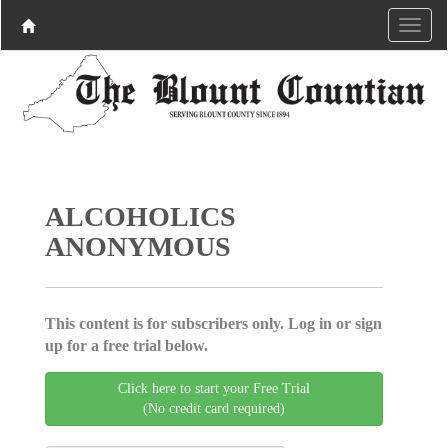
ALCOHOLICS
ANONYMOUS
This content is for subscribers only. Log in or sign
up for a free trial below.
Click here to start your Free Trial
(No credit card required)