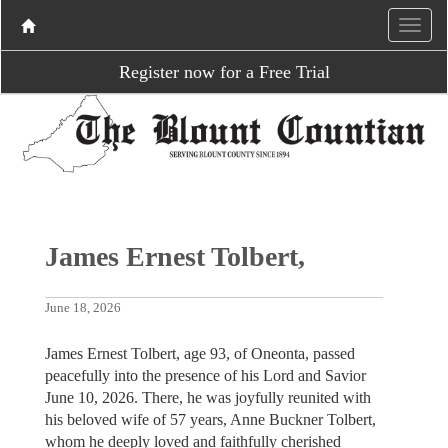
Register now for a Free Trial
James Ernest Tolbert,
June 18, 2026
James Ernest Tolbert, age 93, of Oneonta, passed
peacefully into the presence of his Lord and Savior
June 10, 2026. There, he was joyfully reunited with
his beloved wife of 57 years, Anne Buckner Tolbert,
whom he deeply loved and faithfully cherished