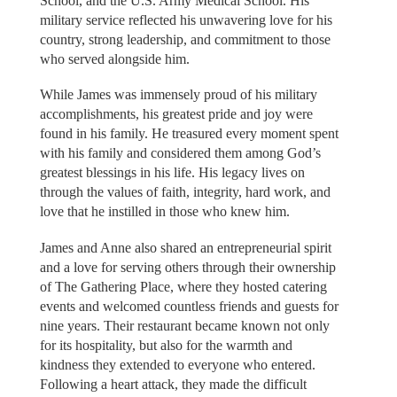
School, and the U.S. Army Medical School. His
military service reflected his unwavering love for his
country, strong leadership, and commitment to those
who served alongside him.
While James was immensely proud of his military
accomplishments, his greatest pride and joy were
found in his family. He treasured every moment spent
with his family and considered them among God’s
greatest blessings in his life. His legacy lives on
through the values of faith, integrity, hard work, and
love that he instilled in those who knew him.
James and Anne also shared an entrepreneurial spirit
and a love for serving others through their ownership
of The Gathering Place, where they hosted catering
events and welcomed countless friends and guests for
nine years. Their restaurant became known not only
for its hospitality, but also for the warmth and
kindness they extended to everyone who entered.
Following a heart attack, they made the difficult