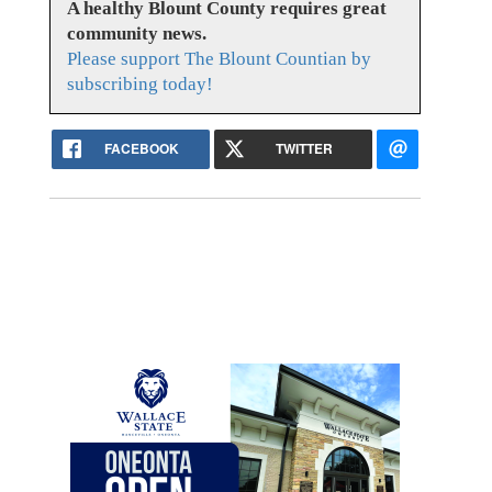
A healthy Blount County requires great
community news.
Please support The Blount Countian by
subscribing today!
FACEBOOK
TWITTER