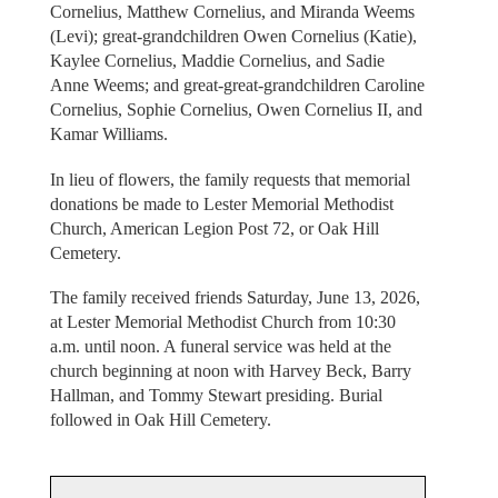
Cornelius, Matthew Cornelius, and Miranda Weems
(Levi); great-grandchildren Owen Cornelius (Katie),
Kaylee Cornelius, Maddie Cornelius, and Sadie
Anne Weems; and great-great-grandchildren Caroline
Cornelius, Sophie Cornelius, Owen Cornelius II, and
Kamar Williams.
In lieu of flowers, the family requests that memorial
donations be made to Lester Memorial Methodist
Church, American Legion Post 72, or Oak Hill
Cemetery.
The family received friends Saturday, June 13, 2026,
at Lester Memorial Methodist Church from 10:30
a.m. until noon. A funeral service was held at the
church beginning at noon with Harvey Beck, Barry
Hallman, and Tommy Stewart presiding. Burial
followed in Oak Hill Cemetery.