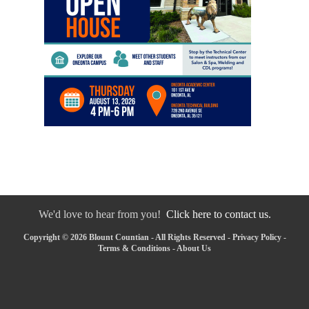
We'd love to hear from you!
Click here to contact us.
Copyright © 2026 Blount Countian - All Rights Reserved -
Privacy Policy
-
Terms & Conditions
-
About Us