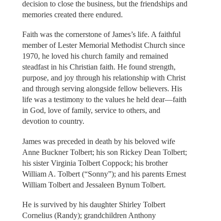
decision to close the business, but the friendships and
memories created there endured.
Faith was the cornerstone of James’s life. A faithful
member of Lester Memorial Methodist Church since
1970, he loved his church family and remained
steadfast in his Christian faith. He found strength,
purpose, and joy through his relationship with Christ
and through serving alongside fellow believers. His
life was a testimony to the values he held dear—faith
in God, love of family, service to others, and
devotion to country.
James was preceded in death by his beloved wife
Anne Buckner Tolbert; his son Rickey Dean Tolbert;
his sister Virginia Tolbert Coppock; his brother
William A. Tolbert (“Sonny”); and his parents Ernest
William Tolbert and Jessaleen Bynum Tolbert.
He is survived by his daughter Shirley Tolbert
Cornelius (Randy); grandchildren Anthony