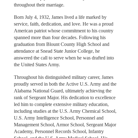
throughout their marriage.
Born July 4, 1932, James lived a life marked by
service, faith, dedication, and love. He was a proud
American patriot whose commitment to his country
spanned more than four decades. Following his
graduation from Blount County High School and
attendance at Snead State Junior College, he
answered the call to serve when he was drafted into
the United States Army.
Throughout his distinguished military career, James
proudly served in both the Active U.S. Army and the
Alabama National Guard, ultimately achieving the
rank of Sergeant Major. His dedication to excellence
led him to complete extensive military education,
including studies at the U.S. Army Chemical School,
U.S. Army Intelligence School, Personnel and
Management School, Armor School, Sergeant Major
Academy, Personnel Records School, Infantry