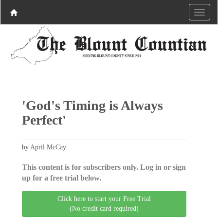
'God's Timing is Always
Perfect'
by April McCay
This content is for subscribers only. Log in or sign
up for a free trial below.
Click here to start your Free Trial
(No credit card required)