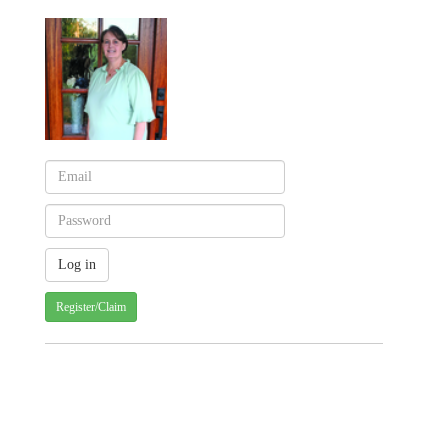
Register/Claim