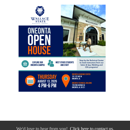
We'd love to hear from you!
Click here to contact us.