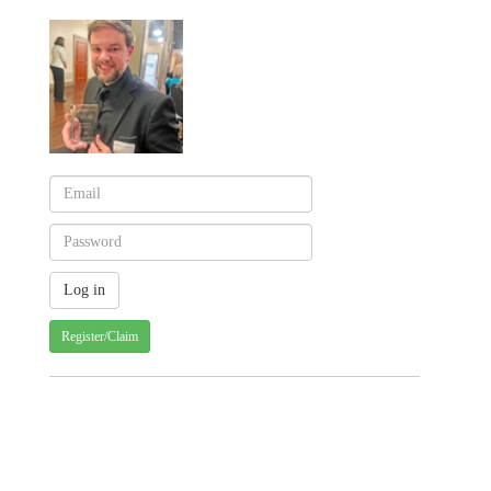
Register/Claim