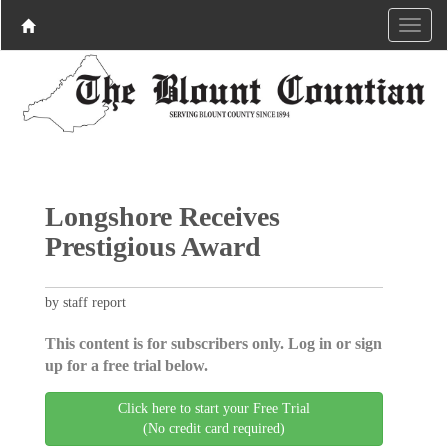
Longshore Receives
Prestigious Award
by staff report
This content is for subscribers only. Log in or sign
up for a free trial below.
Click here to start your Free Trial
(No credit card required)