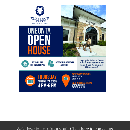
We'd love to hear from you!
Click here to contact us.